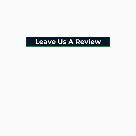
Leave Us A Review