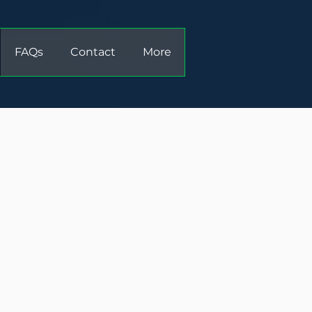
FAQs
Contact
More