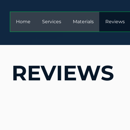
Home
Services
Materials
Reviews
REVIEWS